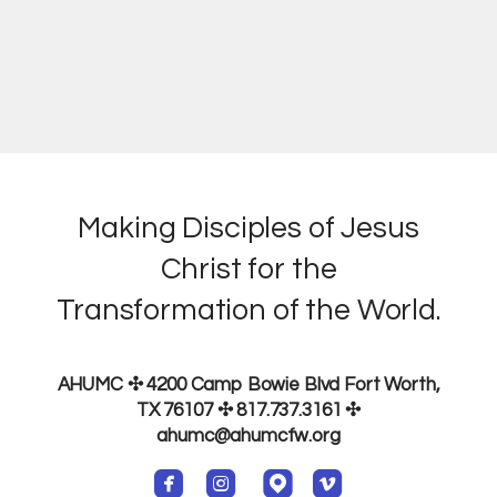
Making Disciples of Jesus
Christ for the
Transformation of the World.
AHUMC ✣ 4200 Camp Bowie Blvd Fort Worth,
TX 76107 ✣ 817.737.3161
✣
ahumc@ahumcfw.org




roundedfacebook
roundedinstagram
roundedmappin
roundedvimeo