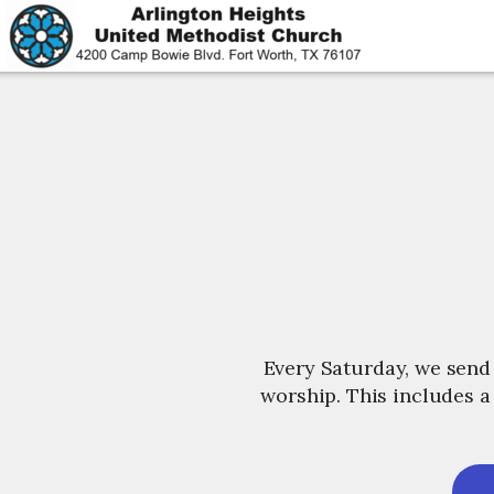
Skip to main content
Every Saturday, we send
worship. This includes a