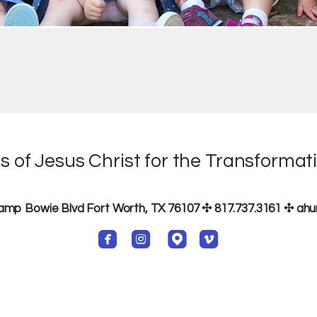
s of Jesus Christ for the Transformati
p Bowie Blvd Fort Worth, TX 76107 ✣ 817.737.3161
✣ ah




roundedfacebook
roundedinstagram
roundedmappin
roundedvimeo