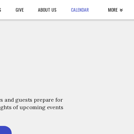
S
GIVE
ABOUT US
CALENDAR
MORE
s and guests prepare for
lights of upcoming events