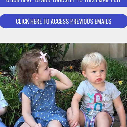
CLICK HERE TO ACCESS PREVIOUS EMAILS