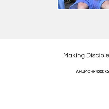
Making Disciple
AHUMC ✣ 4200 Cam