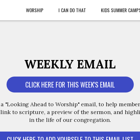
WORSHIP
I CAN DO THAT
KIDS SUMMER CAMP
WEEKLY EMAIL
CLICK HERE FOR THIS WEEK'S EMAIL
 a "Looking Ahead to Worship" email, to help member
 link to scripture, a preview of the sermon, and high
in the life of our congregation.
CLICK HERE TO ADD YOURSELF TO THIS EMAIL LIST