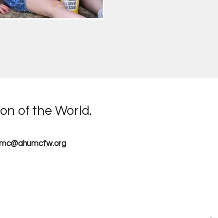
on of the World.
umc@ahumcfw.org